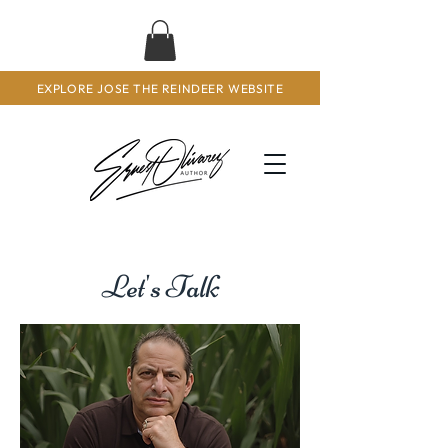
EXPLORE JOSE THE REINDEER WEBSITE
Let's Talk