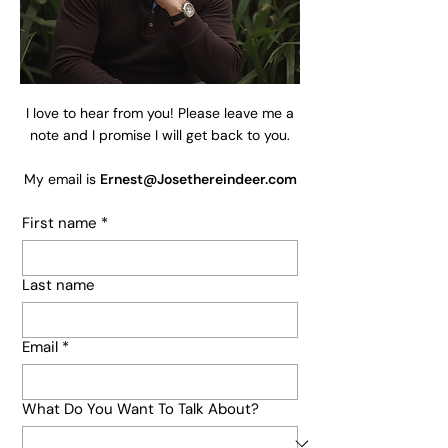
I love to hear from you! Please leave me a
note and I promise I will get back to you.
My email is
Ernest@Josethereindeer.com
First name
*
Last name
Email
*
What Do You Want To Talk About?