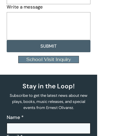
Write a message
SUBMIT
School Visit Inquiry
Stay in the Loop!
Subscribe to get the latest news about new
plays, books, music releases, and special
events from Ernest Olivarez.
Name
*