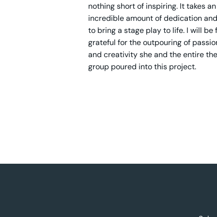
nothing short of inspiring. It takes an
incredible amount of dedication and
to bring a stage play to life. I will be
grateful for the outpouring of passion
and creativity she and the entire th
group poured into this project.