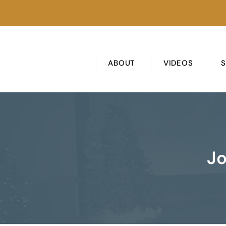
ABOUT
VIDEOS
Jo