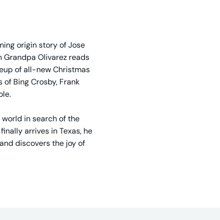
ing origin story of Jose
en Grandpa Olivarez reads
ineup of all-new Christmas
s of Bing Crosby, Frank
ole.
 world in search of the
inally arrives in Texas, he
and discovers the joy of