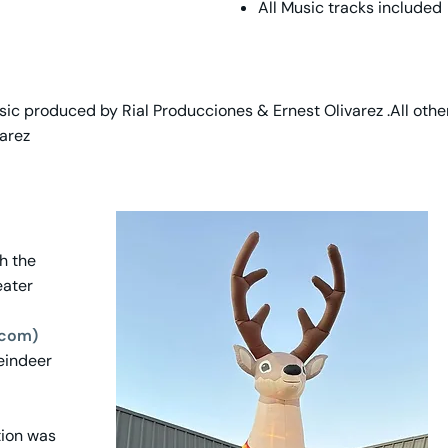
All Music tracks included
ic produced by Rial Producciones & Ernest Olivarez .All oth
arez
th the
eater
.com)
Reindeer
tion was