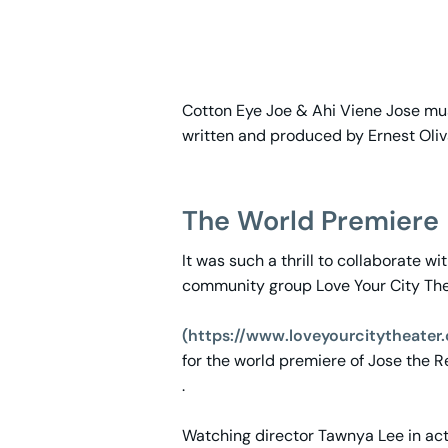
Cotton Eye Joe & Ahi Viene Jose mus
written and produced by Ernest Oliv
The World Premiere
It was such a thrill to collaborate wi
community group Love Your City Th
(https://www.loveyourcitytheater
for the world premiere of Jose the 
.
Watching director Tawnya Lee in ac