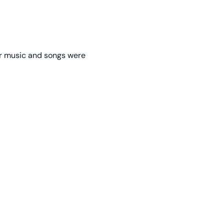
er music and songs were