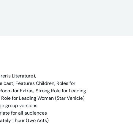
en's Literature),
cast, Features Children, Roles for
 Room for Extras, Strong Role for Leading
g Role for Leading Woman (Star Vehicle)
ge group versions
iate for all audiences
ately 1 hour (two Acts)