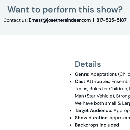
Want to perform this show?
Contact us:
Ernest@josethereindeer.com |
817-525-5187
Details
Genre:
Adaptations (Childr
Cast Attributes:
Ensemble 
Teens, Roles for Children,
Man (Star Vehicle), Stron
We have both small & Lar
Target Audience:
Appropr
Show duration
: approxim
Backdrops included