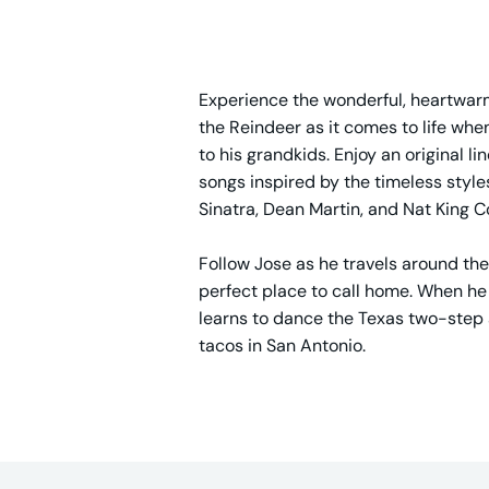
Experience the wonderful, heartwarm
the Reindeer as it comes to life wh
to his grandkids. Enjoy an original l
songs inspired by the timeless style
Sinatra, Dean Martin, and Nat King C
Follow Jose as he travels around the
perfect place to call home. When he f
learns to dance the Texas two-step 
tacos in San Antonio.