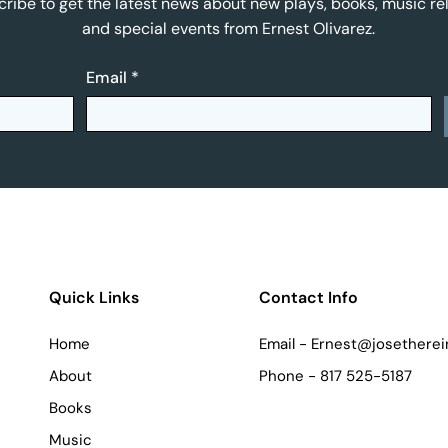
ribe to get the latest news about new plays, books, music re
and special events from Ernest Olivarez.
Email
*
Quick Links
Contact Info
Home
Email -
Ernest@josetherei
About
Phone - 817 525-5187
Books
Music