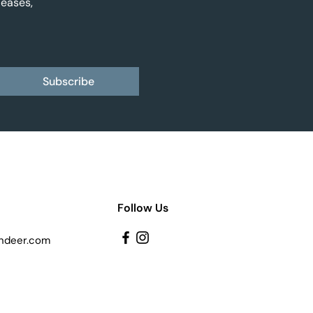
leases,
Subscribe
Follow Us
ndeer.com