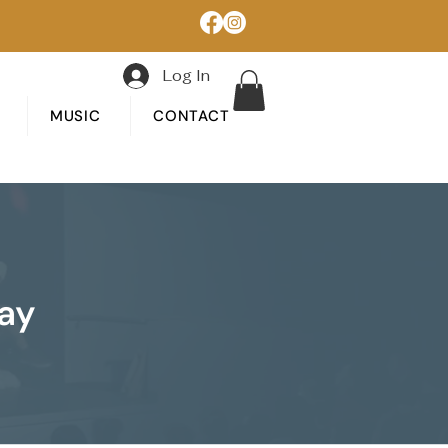
Log In
MUSIC
CONTACT
lay