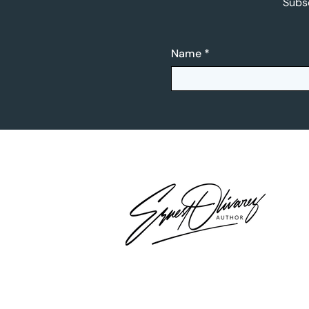
Subsc
Name
*