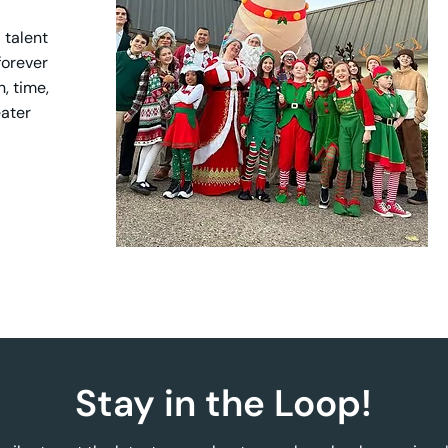
 talent
 forever
, time,
eater
Stay in the Loop!