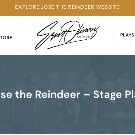
EXPLORE JOSE THE REINDEER WEBSITE
PLAYS
STORE
se the Reindeer – Stage P