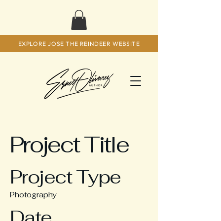
EXPLORE JOSE THE REINDEER WEBSITE
Project Title
Project Type
Photography
Date