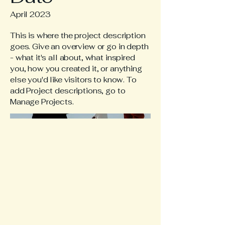
April 2023
This is where the project description
goes. Give an overview or go in depth
- what it's all about, what inspired
you, how you created it, or anything
else you'd like visitors to know. To
add Project descriptions, go to
Manage Projects.