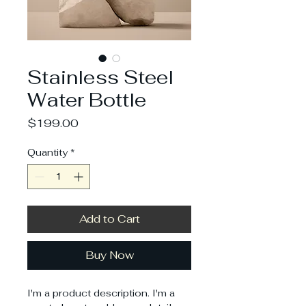
Stainless Steel
Water Bottle
Price
$199.00
Quantity
*
Add to Cart
Buy Now
I'm a product description. I'm a 