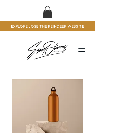
EXPLORE JOSE THE REINDEER WEBSITE