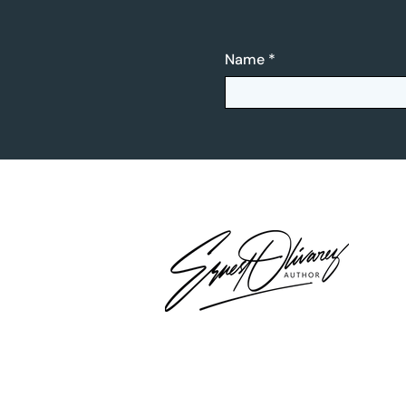
Name
*