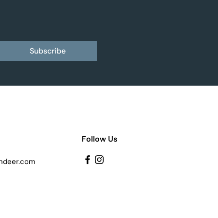
Subscribe
Follow Us
ndeer.com