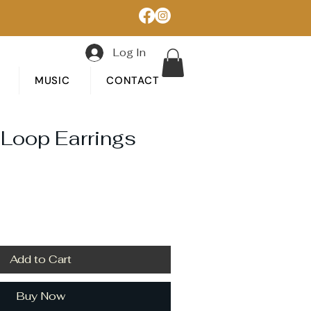
Log In
MUSIC
CONTACT
 Loop Earrings
Add to Cart
Buy Now