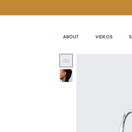
ABOUT
VIDEOS