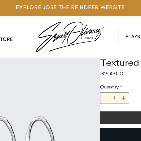
EXPLORE JOSE THE REINDEER WEBSITE
PLAYS
STORE
Textured
Price
$269.00
Quantity
*