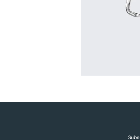
Subsc