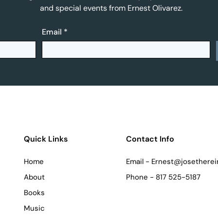
and special events from Ernest Olivarez.
Email
*
Quick Links
Contact Info
Home
Email -
Ernest@josetherei
About
Phone - 817 525-5187
Books
Music