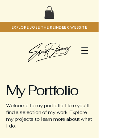
EXPLORE JOSE THE REINDEER WEBSITE
My Portfolio
Welcome to my portfolio. Here you’ll
find a selection of my work. Explore
my projects to learn more about what
I do.