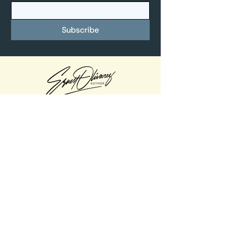
Subscribe
Quick Links
Home
About
Books
Music
Contact
Contact Info
Email -
Ernest@josethereindeer.com