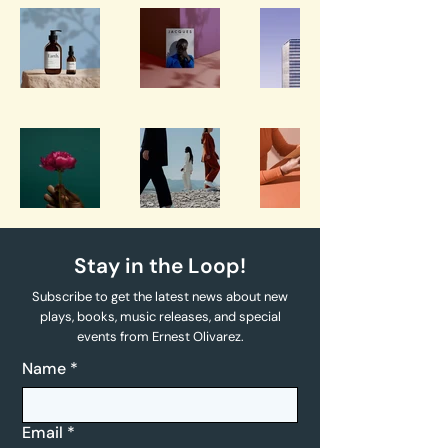
Stay in the Loop!
Subscribe to get the latest news about new
plays, books, music releases, and special
events from Ernest Olivarez.
Name
*
Email
*