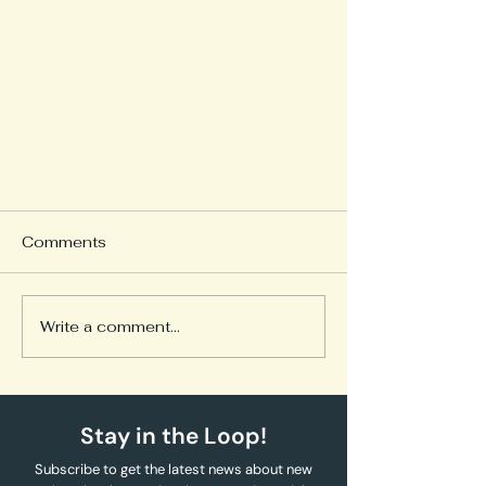
Comments
Write a comment...
Episode 1: Why I’m Sharing
Stay in the Loop!
This Posted in: My Diabetes
Journey
Subscribe to get the latest news about new