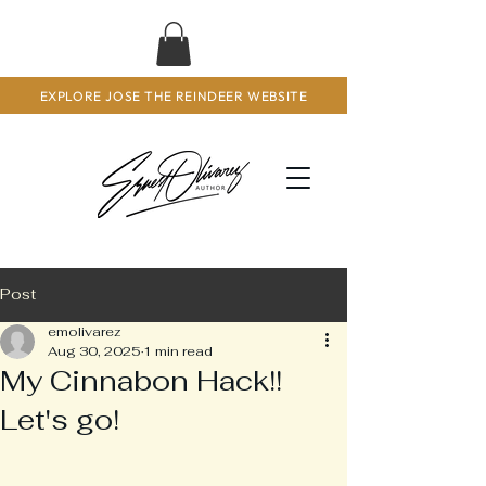
EXPLORE JOSE THE REINDEER WEBSITE
Post
emolivarez
Aug 30, 2025
1 min read
My Cinnabon Hack!!
Let's go!