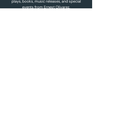
plays, books, music releases, and special
events from Ernest Olivarez.
Name
*
Email
*
Subscribe
Quick Links
Home
About