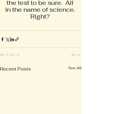
the test to be sure.  All 
in the name of science. 
 Right?  
See All
Recent Posts