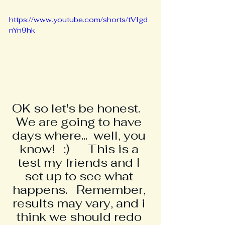
https://www.youtube.com/shorts/tVIgd
nYn9hk
OK so let's be honest.   
We are going to have 
days where...  well, you 
know!   :)      This is a 
test my friends and I 
set up to see what 
happens.   Remember, 
results may vary, and i 
think we should redo 